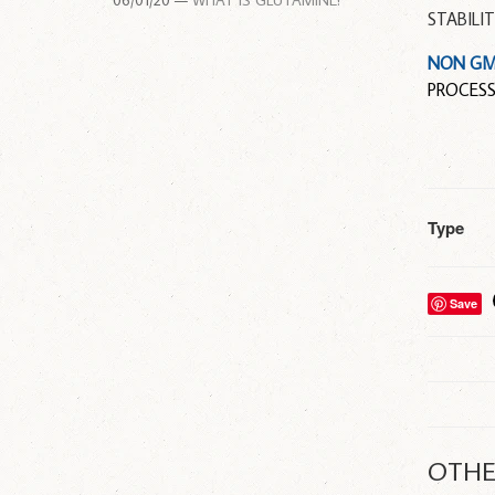
06/01/20 —
WHAT IS GLUTAMINE?
STABILI
NON G
PROCESS
Type
Save
OTHE