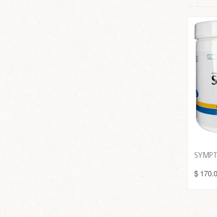
SYMPT
$ 170.