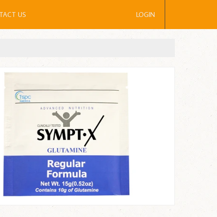
TACT US
LOGIN