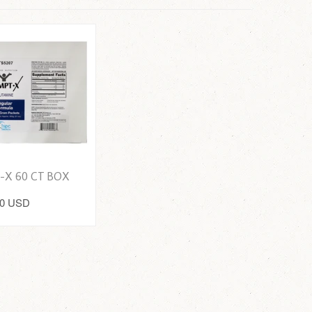
-X 60 CT BOX
00 USD