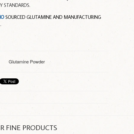
TY STANDARDS.
MO
SOURCED GLUTAMINE AND MANUFACTURING
.
Glutamine Powder
R FINE PRODUCTS