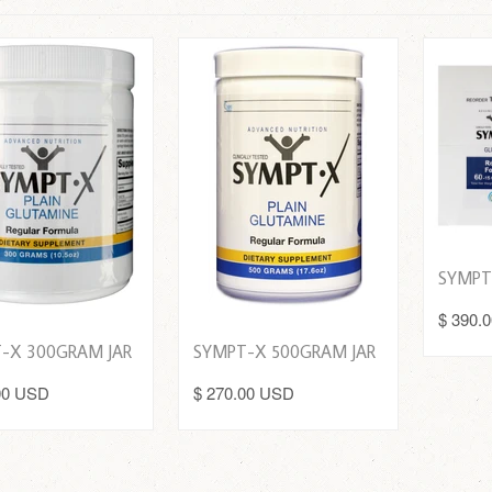
SYMPT
$ 390.
-X 300GRAM JAR
SYMPT-X 500GRAM JAR
00 USD
$ 270.00 USD