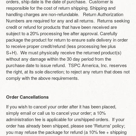
orders, ship date is the date of purchase. Customer is
responsible for the cost of return shipping. Shipping and
handling charges are non-refundable. Return Authorization
Numbers are required for any and all returns. Returns seeking
credit or refund for products that have been received are
subject to a 20% processing fee after approval. Carefully
package the product for return to ensure safe delivery in order
to receive proper credit/refund (less processing fee plus
S+H). We must physically receive the returned product(s)
without any damage within the 30 day period from the
purchase date to issue refund. TSPC America, Inc. reserves
the right, at its sole discretion; to reject any return that does not
comply with the above requirements.
Order Cancellations
If you wish to cancel your order after it has been placed,
simply email or call us to cancel your order; a 10%
administration fee is applicable for unshipped orders. If your
order has already been shipped, please see 'Returns' policy;
you may refuse the package for refund (a 10% fee + shipping