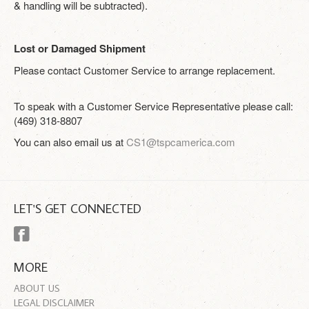
& handling will be subtracted).
Lost or Damaged Shipment
Please contact Customer Service to arrange replacement.
To speak with a Customer Service Representative please call:
(469) 318-8807
You can also email us at
CS1@tspcamerica.com
LET'S GET CONNECTED
MORE
ABOUT US
LEGAL DISCLAIMER