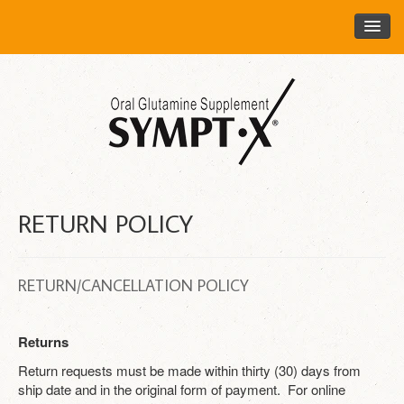
HOME
ORDER SYMPT​•​​​​​​​​​​​​​​​​​​​​X​
ABOUT SYMPT​•​​​​​​​​​​​​​​​​​​​​X​
HEALTH CARE PROFESSIONALS
FOR HEALTH CARE PROFESSIONALS
RETURN POLICY
REQUEST FREE SAMPLES
FAQ
RETURN/CANCELLATION POLICY
DISTRIBUTORS
CONTACT US
Returns
LOGIN
Return requests must be made within thirty (30) days from
ship date and in the original form of payment. For online